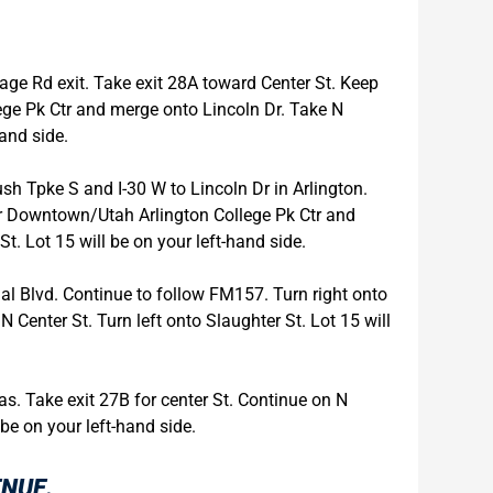
tage Rd exit. Take exit 28A toward Center St. Keep
ege Pk Ctr and merge onto Lincoln Dr. Take N
hand side.
h Tpke S and I-30 W to Lincoln Dr in Arlington.
for Downtown/Utah Arlington College Pk Ctr and
t. Lot 15 will be on your left-hand side.
ial Blvd. Continue to follow FM157. Turn right onto
 N Center St. Turn left onto Slaughter St. Lot 15 will
as. Take exit 27B for center St. Continue on N
 be on your left-hand side.
ENUE.