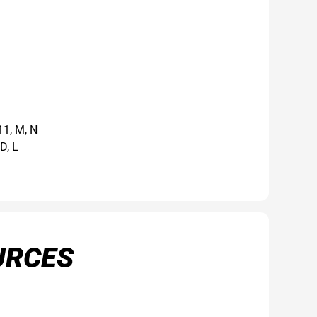
11, M, N
D, L
URCES