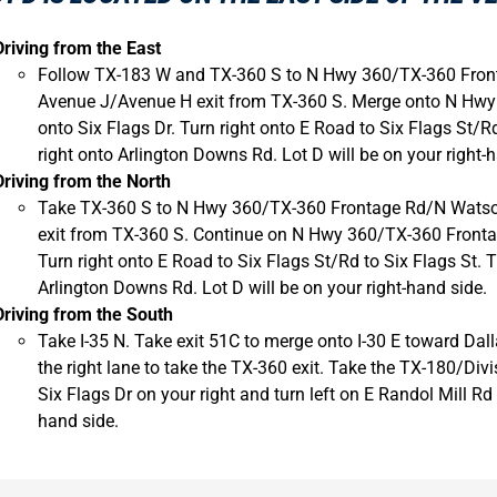
Driving from the East
Follow TX-183 W and TX-360 S to N Hwy 360/TX-360 Front
Avenue J/Avenue H exit from TX-360 S. Merge onto N Hwy
onto Six Flags Dr. Turn right onto E Road to Six Flags St/Rd
right onto Arlington Downs Rd. Lot D will be on your right-
Driving from the North
Take TX-360 S to N Hwy 360/TX-360 Frontage Rd/N Watson
exit from TX-360 S. Continue on N Hwy 360/TX-360 Frontag
Turn right onto E Road to Six Flags St/Rd to Six Flags St. T
Arlington Downs Rd. Lot D will be on your right-hand side.
Driving from the South
Take I-35 N. Take exit 51C to merge onto I-30 E toward Dall
the right lane to take the TX-360 exit. Take the TX-180/Di
Six Flags Dr on your right and turn left on E Randol Mill Rd 
hand side.