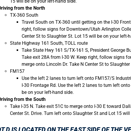
15 will be on your left-hand side.
Driving from the North
TX-360 South
Travel South on TX-360 until getting on the I-30 Fron
right, follow signs for Downtown/Utah Arlington Coll
Center St to Slaughter St. Lot 15 will be on your left-
State Highway 161 South, TOLL route
Take State Hwy 161 S/TX-161 S, President George Bus
Take exit 28A from I-30 W. Keep right, follow signs 
merge onto Lincoln Dr. Take N Center St to Slaughter S
FM157
Use the left 2 lanes to turn left onto FM157/S Industr
I-30 Frontage Rd. Use the left 2 lanes to turn left onto
be on your left-hand side.
Driving from the South
Take I-35 N. Take exit 51C to merge onto I-30 E toward Dall
Center St. Drive. Turn left onto Slaughter St and Lot 15 will
T D
IS LOCATED ON THE EAST SIDE OF THE V