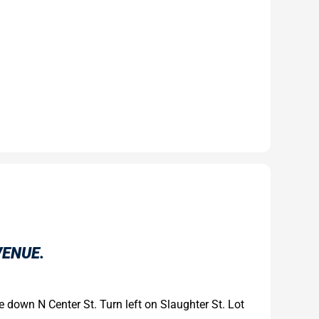
VENUE.
ue down N Center St. Turn left on Slaughter St. Lot