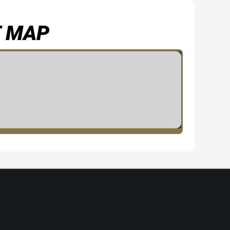
T MAP