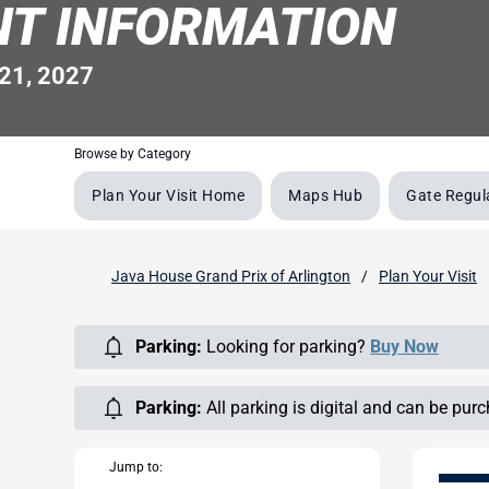
NT INFORMATION
21, 2027
Browse by Category
Plan Your Visit Home
Maps Hub
Gate Regul
Java House Grand Prix of Arlington
Plan Your Visit
Parking:
Looking for parking?
Buy Now
Parking:
All parking is digital and can be pur
Jump to: