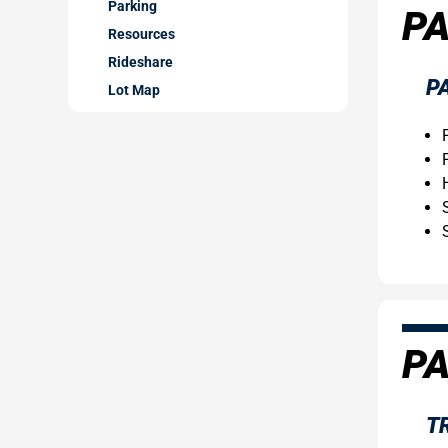
Parking
PA
Resources
Rideshare
P
Lot Map
PA
T