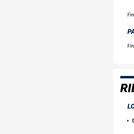
Fin
P
Fin
RI
LO