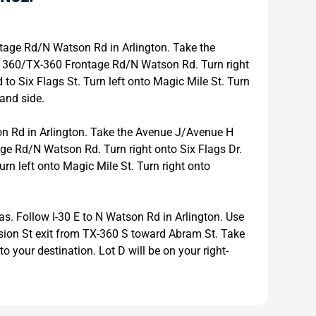
age Rd/N Watson Rd in Arlington. Take the
 360/TX-360 Frontage Rd/N Watson Rd. Turn right
 to Six Flags St. Turn left onto Magic Mile St. Turn
hand side.
 Rd in Arlington. Take the Avenue J/Avenue H
e Rd/N Watson Rd. Turn right onto Six Flags Dr.
urn left onto Magic Mile St. Turn right onto
as. Follow I-30 E to N Watson Rd in Arlington. Use
vision St exit from TX-360 S toward Abram St. Take
to your destination. Lot D will be on your right-