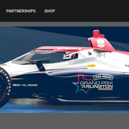
PARTNERSHIPS
SHOP
EVENT INFORMATION
RESOURCES
Maps Hub
Team Resources
Gate Regulations
Mobile App
Accessibility Information
Parking
Shuttles