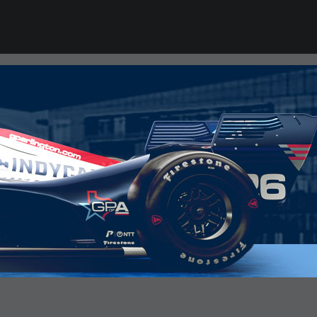
RACE DAY READY
INDYCAR 101
GR Cup 101
INDY NXT 101
USF Pro 2000 101