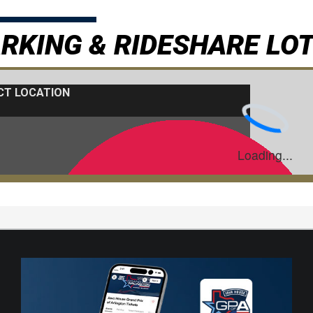
RKING & RIDESHARE LO