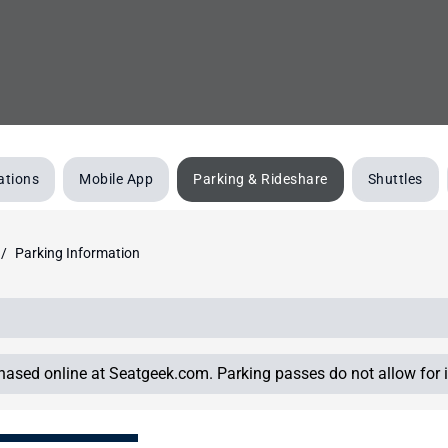
ations
Mobile App
Parking & Rideshare
Shuttles
Parking Information
chased online at Seatgeek.com. Parking passes do not allow for i