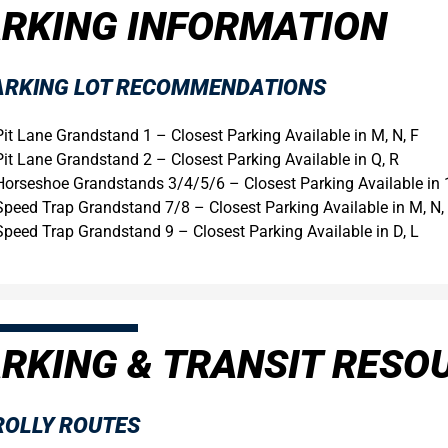
RKING INFORMATION
ARKING LOT RECOMMENDATIONS
Pit Lane Grandstand 1 – Closest Parking Available in M, N, F
Pit Lane Grandstand 2 – Closest Parking Available in Q, R
Horseshoe Grandstands 3/4/5/6 – Closest Parking Available in 
Speed Trap Grandstand 7/8 – Closest Parking Available in M, N, 
Speed Trap Grandstand 9 – Closest Parking Available in D, L
RKING & TRANSIT RESO
ROLLY ROUTES