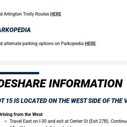
d Arlington Trolly Routes
HERE
ARKOPEDIA
d alternate parking options on Parkopedia
HERE
DESHARE INFORMATION
T 15
IS LOCATED ON THE WEST SIDE OF THE 
Driving from the West
Travel East on I-30 and exit at Center St (Exit 27B). Contin