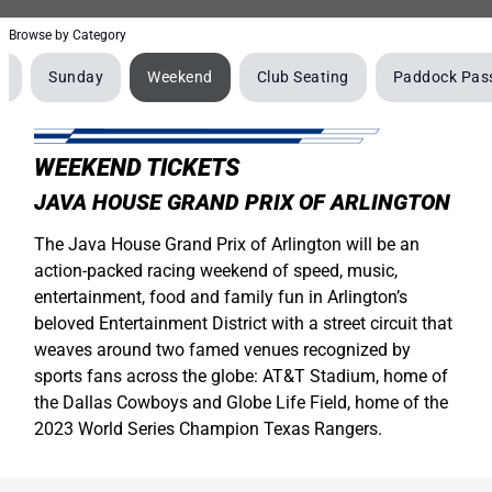
Browse by Category
y
Sunday
Weekend
Club Seating
Paddock Pas
WEEKEND TICKETS
JAVA HOUSE GRAND PRIX OF ARLINGTON
The Java House Grand Prix of Arlington will be an
action-packed racing weekend of speed, music,
entertainment, food and family fun in Arlington’s
beloved Entertainment District with a street circuit that
weaves around two famed venues recognized by
sports fans across the globe: AT&T Stadium, home of
the Dallas Cowboys and Globe Life Field, home of the
2023 World Series Champion Texas Rangers.