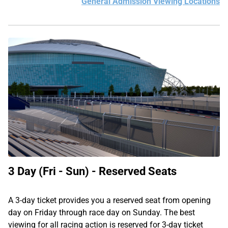
General Admission Viewing Locations
3 Day (Fri - Sun) - Reserved Seats
A 3-day ticket provides you a reserved seat from opening
day on Friday through race day on Sunday. The best
viewing for all racing action is reserved for 3-day ticket