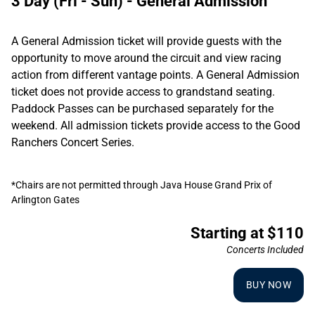
3 Day (Fri - Sun) - General Admission
A General Admission ticket will provide guests with the
opportunity to move around the circuit and view racing
action from different vantage points. A General Admission
ticket does not provide access to grandstand seating.
Paddock Passes can be purchased separately for the
weekend. All admission tickets provide access to the Good
Ranchers Concert Series.
*Chairs are not permitted through Java House Grand Prix of
Arlington Gates
Starting at $110
Concerts Included
BUY NOW