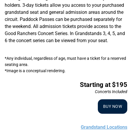
holders. 3-day tickets allow you access to your purchased
grandstand seat and general admission areas around the
circuit. Paddock Passes can be purchased separately for
the weekend. All admission tickets provide access to the
Good Ranchers Concert Series. In Grandstands 3, 4, 5, and
6 the concert series can be viewed from your seat.
*Any individual, regardless of age, must have a ticket for a reserved
seating area.
*Image is a conceptual rendering.
Starting at $195
Concerts Included
BUY NOW
Grandstand Locations