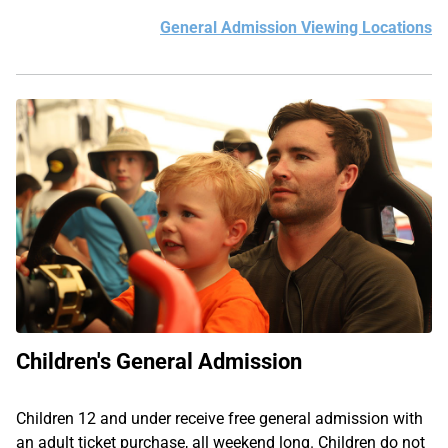
General Admission Viewing Locations
Children's General Admission
Children 12 and under receive free general admission with
an adult ticket purchase, all weekend long. Children do not