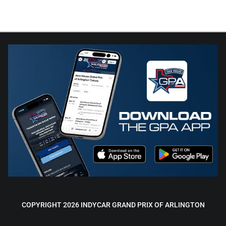
COPYRIGHT 2026 INDYCAR GRAND PRIX OF ARLINGTON