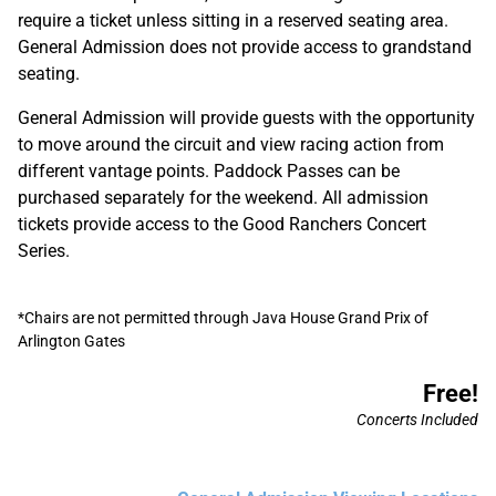
require a ticket unless sitting in a reserved seating area.
General Admission does not provide access to grandstand
seating.
General Admission will provide guests with the opportunity
to move around the circuit and view racing action from
different vantage points. Paddock Passes can be
purchased separately for the weekend. All admission
tickets provide access to the Good Ranchers Concert
Series.
*Chairs are not permitted through Java House Grand Prix of
Arlington Gates
Free!
Concerts Included