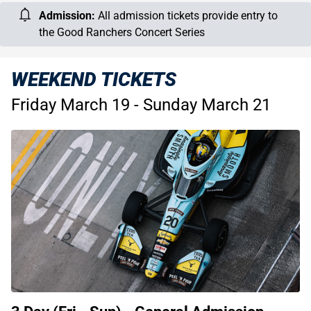
Admission:
All admission tickets provide entry to
the Good Ranchers Concert Series
WEEKEND TICKETS
Friday March 19 - Sunday March 21