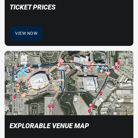
TICKET PRICES
VIEW NOW
EXPLORABLE VENUE MAP