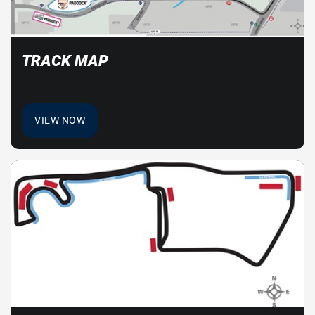
TRACK MAP
VIEW NOW