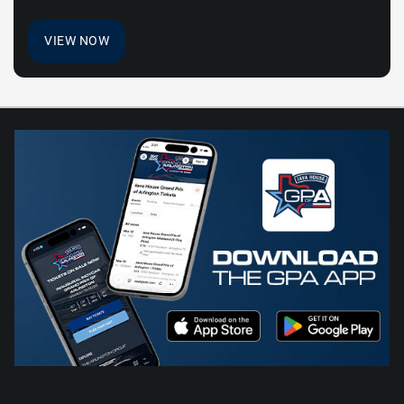
VIEW NOW