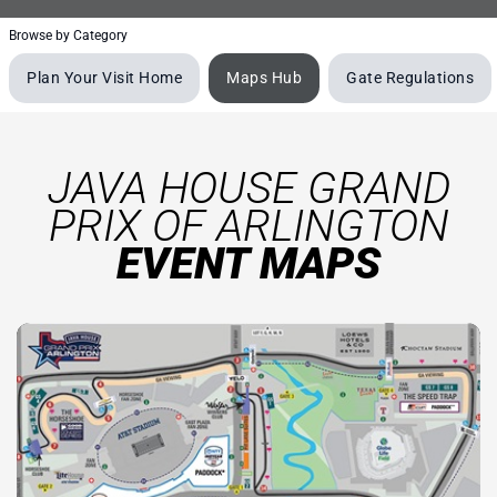
Browse by Category
Plan Your Visit Home
Maps Hub
Gate Regulations
JAVA HOUSE GRAND
PRIX OF ARLINGTON
EVENT MAPS