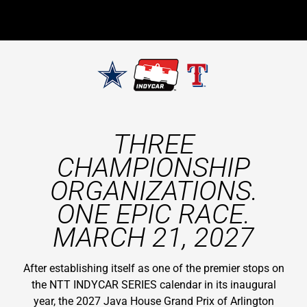
THREE
CHAMPIONSHIP
ORGANIZATIONS.
ONE EPIC RACE.
MARCH 21, 2027
After establishing itself as one of the premier stops on
the NTT INDYCAR SERIES calendar in its inaugural
year, the 2027 Java House Grand Prix of Arlington