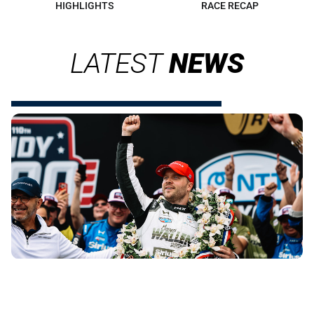
HIGHLIGHTS
RACE RECAP
LATEST
NEWS
INDIANAPOLIS 500 WATCH PARTY
DELIVERS BIG RACE ENERGY IN