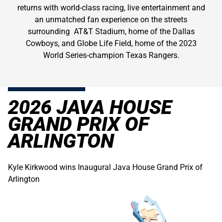
returns with world-class racing, live entertainment and
an unmatched fan experience on the streets
surrounding AT&T Stadium, home of the Dallas
Cowboys, and Globe Life Field, home of the 2023
World Series-champion Texas Rangers.
2026 JAVA HOUSE
GRAND PRIX OF
ARLINGTON
Kyle Kirkwood wins Inaugural Java House Grand Prix of
Arlington