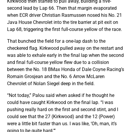
Kirkwood then started to pull away, building a five-
second lead by Lap 66. Then that margin evaporated
when ECR driver Christian Rasmussen nosed his No. 21
Java House Chevrolet into the tire barrier at pit exit on
Lap 68, triggering the first full-course yellow of the race.
That bunched the field for a one-lap dash to the
checkered flag. Kirkwood pulled away on the restart and
was able to exhale early in the final lap when the second
and final full-course yellow flew due to a collision
between the No. 18 BMax Honda of Dale Coyne Racing’s
Romain Grosjean and the No. 6 Arrow McLaren
Chevrolet of Nolan Siegel deep in the field.
“Not today,” Palou said when asked if he thought he
could have caught Kirkwood on the final lap. “I was
pushing really hard on the first and second stint, and I
could see that the 27 (Kirkwood) and the 12 (Power)
were a little bit faster than us. I was like, ‘Oh, man, it’s
going to be quite hard.’”