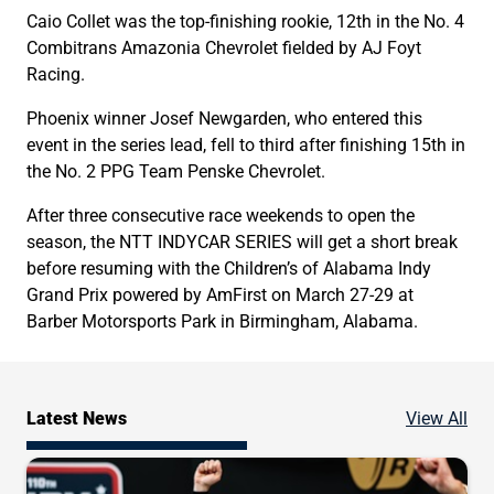
Caio Collet was the top-finishing rookie, 12th in the No. 4
Combitrans Amazonia Chevrolet fielded by AJ Foyt
Racing.
Phoenix winner Josef Newgarden, who entered this
event in the series lead, fell to third after finishing 15th in
the No. 2 PPG Team Penske Chevrolet.
After three consecutive race weekends to open the
season, the NTT INDYCAR SERIES will get a short break
before resuming with the Children’s of Alabama Indy
Grand Prix powered by AmFirst on March 27-29 at
Barber Motorsports Park in Birmingham, Alabama.
Ne
Latest News
View All