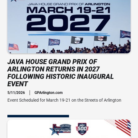
JAVA HOUSE GRAND PRIX OF
ARLINGTON RETURNS IN 2027
FOLLOWING HISTORIC INAUGURAL
EVENT
5/11/2026
GPArlington.com
Event Scheduled for March 19-21 on the Streets of Arlington