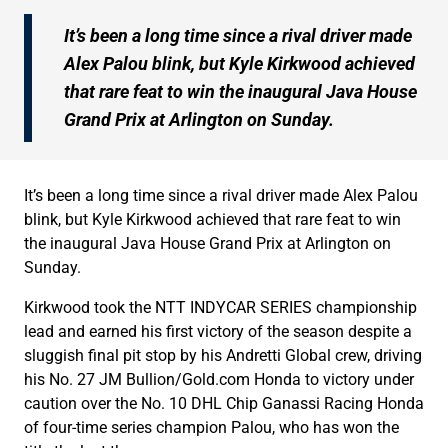
It’s been a long time since a rival driver made
Alex Palou blink, but Kyle Kirkwood achieved
that rare feat to win the inaugural Java House
Grand Prix at Arlington on Sunday.
It’s been a long time since a rival driver made Alex Palou
blink, but Kyle Kirkwood achieved that rare feat to win
the inaugural Java House Grand Prix at Arlington on
Sunday.
Kirkwood took the NTT INDYCAR SERIES championship
lead and earned his first victory of the season despite a
sluggish final pit stop by his Andretti Global crew, driving
his No. 27 JM Bullion/Gold.com Honda to victory under
caution over the No. 10 DHL Chip Ganassi Racing Honda
of four-time series champion Palou, who has won the