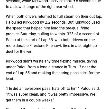
seconds, while Kirkwood’s service took 9.5 seconds due
to a slow change of the right rear wheel.
When both drivers returned to full steam on their out lap,
Palou led Kirkwood by 2.2 seconds. But Kirkwood used
the speed that helped him lead the pre-qualifying
practice Saturday, pulling to within .323 of a second of
Palou at the start of Lap 55, with both drivers on the
more durable Firestone Firehawk tires in a straight-up
duel for the win.
Kirkwood didn’t waste any time flexing muscle, diving
under Palou from a long distance in Turn 13 near the
end of Lap 55 and making the daring pass stick for the
lead.
“He did an awesome pass; hats off to him,” Palou said.
“It was super clean, and it was pretty impressive. We’ll
get them in a couple weeks.”