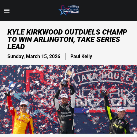
Toggle
Menu
Skip
KYLE KIRKWOOD OUTDUELS CHAMP
to
TO WIN ARLINGTON, TAKE SERIES
Main
LEAD
Content
Sunday, March 15, 2026
Paul Kelly