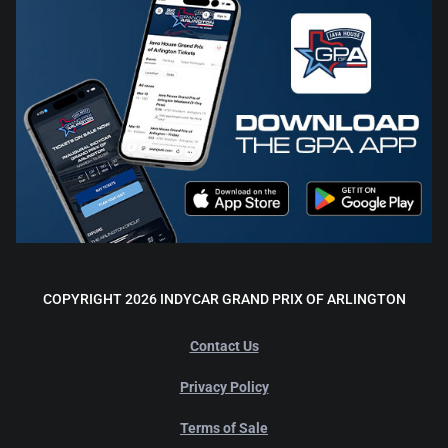
COPYRIGHT 2026 INDYCAR GRAND PRIX OF ARLINGTON
Contact Us
Privacy Policy
Terms of Sale