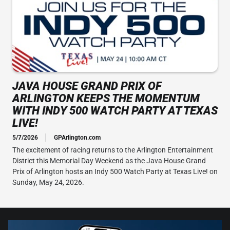
JAVA HOUSE GRAND PRIX OF
ARLINGTON KEEPS THE MOMENTUM
WITH INDY 500 WATCH PARTY AT TEXAS
LIVE!
5/7/2026
GPArlington.com
The excitement of racing returns to the Arlington Entertainment
District this Memorial Day Weekend as the Java House Grand
Prix of Arlington hosts an Indy 500 Watch Party at Texas Live! on
Sunday, May 24, 2026.