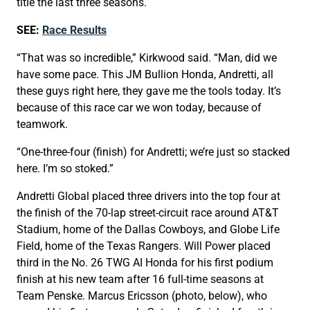
title the last three seasons.
SEE:
Race Results
“That was so incredible,” Kirkwood said. “Man, did we
have some pace. This JM Bullion Honda, Andretti, all
these guys right here, they gave me the tools today. It’s
because of this race car we won today, because of
teamwork.
“One-three-four (finish) for Andretti; we’re just so stacked
here. I’m so stoked.”
Andretti Global placed three drivers into the top four at
the finish of the 70-lap street-circuit race around AT&T
Stadium, home of the Dallas Cowboys, and Globe Life
Field, home of the Texas Rangers. Will Power placed
third in the No. 26 TWG AI Honda for his first podium
finish at his new team after 16 full-time seasons at
Team Penske. Marcus Ericsson (photo, below), who