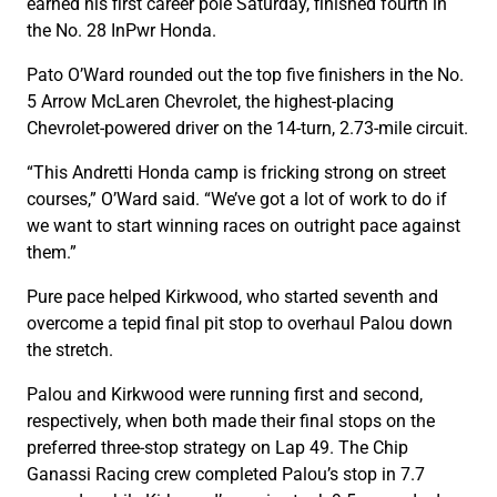
earned his first career pole Saturday, finished fourth in
the No. 28 InPwr Honda.
Pato O’Ward rounded out the top five finishers in the No.
5 Arrow McLaren Chevrolet, the highest-placing
Chevrolet-powered driver on the 14-turn, 2.73-mile circuit.
“This Andretti Honda camp is fricking strong on street
courses,” O’Ward said. “We’ve got a lot of work to do if
we want to start winning races on outright pace against
them.”
Pure pace helped Kirkwood, who started seventh and
overcome a tepid final pit stop to overhaul Palou down
the stretch.
Palou and Kirkwood were running first and second,
respectively, when both made their final stops on the
preferred three-stop strategy on Lap 49. The Chip
Ganassi Racing crew completed Palou’s stop in 7.7