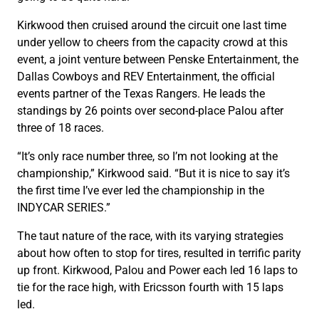
Kirkwood then cruised around the circuit one last time
under yellow to cheers from the capacity crowd at this
event, a joint venture between Penske Entertainment, the
Dallas Cowboys and REV Entertainment, the official
events partner of the Texas Rangers. He leads the
standings by 26 points over second-place Palou after
three of 18 races.
“It’s only race number three, so I’m not looking at the
championship,” Kirkwood said. “But it is nice to say it’s
the first time I’ve ever led the championship in the
INDYCAR SERIES.”
The taut nature of the race, with its varying strategies
about how often to stop for tires, resulted in terrific parity
up front. Kirkwood, Palou and Power each led 16 laps to
tie for the race high, with Ericsson fourth with 15 laps
led.