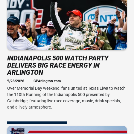
INDIANAPOLIS 500 WATCH PARTY
DELIVERS BIG RACE ENERGY IN
ARLINGTON
5/28/2026
GPArlington.com
Over Memorial Day weekend, fans united at Texas Live! to watch
the 110th Running of the Indianapolis 500 presented by
Gainbridge, featuring live race coverage, music, drink specials,
and a lively atmosphere.