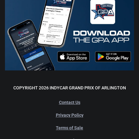
COPYRIGHT 2026 INDYCAR GRAND PRIX OF ARLINGTON
Contact Us
Privacy Policy
Terms of Sale