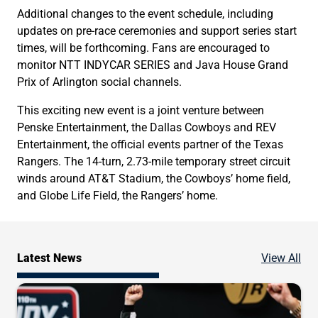
Additional changes to the event schedule, including
updates on pre-race ceremonies and support series start
times, will be forthcoming. Fans are encouraged to
monitor NTT INDYCAR SERIES and Java House Grand
Prix of Arlington social channels.
This exciting new event is a joint venture between
Penske Entertainment, the Dallas Cowboys and REV
Entertainment, the official events partner of the Texas
Rangers. The 14-turn, 2.73-mile temporary street circuit
winds around AT&T Stadium, the Cowboys’ home field,
and Globe Life Field, the Rangers’ home.
Ne
Latest News
View All