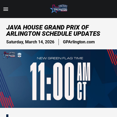
Toggle
Menu
Skip
JAVA HOUSE GRAND PRIX OF
to
ARLINGTON SCHEDULE UPDATES
Main
Content
Saturday, March 14, 2026
GPArlington.com