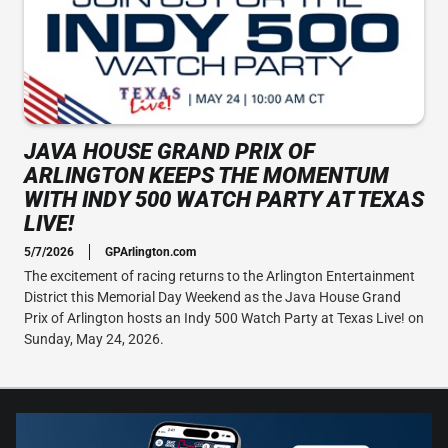
JAVA HOUSE GRAND PRIX OF
ARLINGTON KEEPS THE MOMENTUM
WITH INDY 500 WATCH PARTY AT TEXAS
LIVE!
5/7/2026
GPArlington.com
The excitement of racing returns to the Arlington Entertainment
District this Memorial Day Weekend as the Java House Grand
Prix of Arlington hosts an Indy 500 Watch Party at Texas Live! on
Sunday, May 24, 2026.