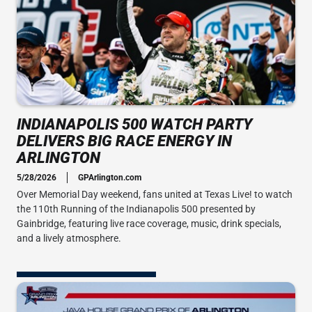
INDIANAPOLIS 500 WATCH PARTY
DELIVERS BIG RACE ENERGY IN
ARLINGTON
5/28/2026
GPArlington.com
Over Memorial Day weekend, fans united at Texas Live! to watch
the 110th Running of the Indianapolis 500 presented by
Gainbridge, featuring live race coverage, music, drink specials,
and a lively atmosphere.