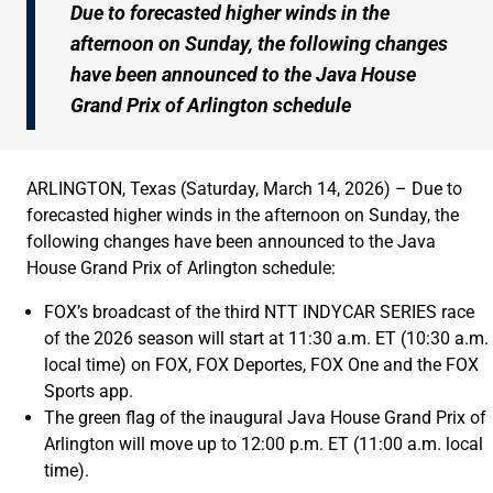
Due to forecasted higher winds in the
afternoon on Sunday, the following changes
have been announced to the Java House
Grand Prix of Arlington schedule
ARLINGTON, Texas (Saturday, March 14, 2026) – Due to
forecasted higher winds in the afternoon on Sunday, the
following changes have been announced to the Java
House Grand Prix of Arlington schedule:
FOX’s broadcast of the third NTT INDYCAR SERIES race
of the 2026 season will start at 11:30 a.m. ET (10:30 a.m.
local time) on FOX, FOX Deportes, FOX One and the FOX
Sports app.
The green flag of the inaugural Java House Grand Prix of
Arlington will move up to 12:00 p.m. ET (11:00 a.m. local
time).