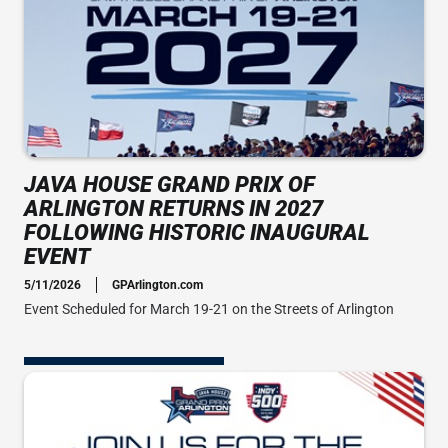
JAVA HOUSE GRAND PRIX OF
ARLINGTON RETURNS IN 2027
FOLLOWING HISTORIC INAUGURAL
EVENT
5/11/2026
GPArlington.com
Event Scheduled for March 19-21 on the Streets of Arlington