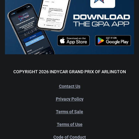
COPYRIGHT 2026 INDYCAR GRAND PRIX OF ARLINGTON
Contact Us
Privacy Policy
Terms of Sale
Terms of Use
Code of Conduct