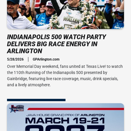
INDIANAPOLIS 500 WATCH PARTY
DELIVERS BIG RACE ENERGY IN
ARLINGTON
5/28/2026
GPArlington.com
Over Memorial Day weekend, fans united at Texas Live! to watch
the 110th Running of the Indianapolis 500 presented by
Gainbridge, featuring live race coverage, music, drink specials,
and a lively atmosphere.