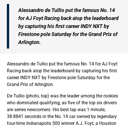
Alessandro de Tullio put the famous No. 14
for AJ Foyt Racing back atop the leaderboard
by capturing his first career INDY NXT by
Firestone pole Saturday for the Grand Prix of
Arlington.
Alessandro de Tullio put the famous No. 14 for AJ Foyt
Racing back atop the leaderboard by capturing his first
career INDY NXT by Firestone pole Saturday for the
Grand Prix of Arlington.
De Tullio (photo, top) was the leader among the rookies
who dominated qualifying, as five of the top six drivers
are series newcomers. His best lap was 1 minute,
38.8841 seconds in the No. 14 car owned by legendary
four-time Indianapolis 500 winner A.J. Foyt, a Houston