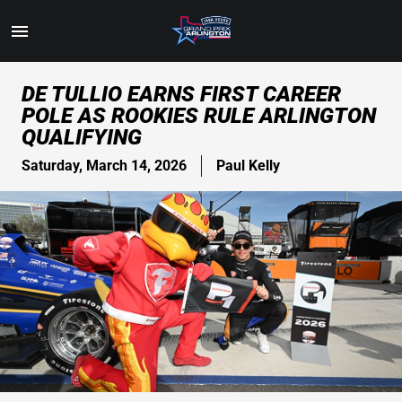
Toggle
Menu
Skip
DE TULLIO EARNS FIRST CAREER
to
POLE AS ROOKIES RULE ARLINGTON
Main
QUALIFYING
Content
Saturday, March 14, 2026
Paul Kelly