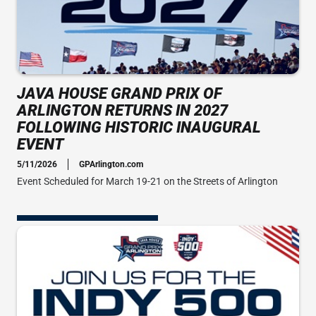
JAVA HOUSE GRAND PRIX OF
ARLINGTON RETURNS IN 2027
FOLLOWING HISTORIC INAUGURAL
EVENT
5/11/2026
GPArlington.com
Event Scheduled for March 19-21 on the Streets of Arlington