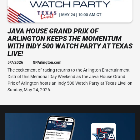
JAVA HOUSE GRAND PRIX OF
ARLINGTON KEEPS THE MOMENTUM
WITH INDY 500 WATCH PARTY AT TEXAS
LIVE!
5/7/2026
GPArlington.com
The excitement of racing returns to the Arlington Entertainment
District this Memorial Day Weekend as the Java House Grand
Prix of Arlington hosts an Indy 500 Watch Party at Texas Live! on
Sunday, May 24, 2026.