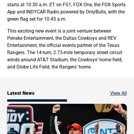
starts at 10:30 a.m. ET on FS1, FOX One, the FOX Sports
App and INDYCAR Radio powered by OnlyBulls, with the
green flag set for 10:45 a.m.
This exciting new event is a joint venture between
Penske Entertainment, the Dallas Cowboys and REV
Entertainment, the official events partner of the Texas
Rangers. The 14-turn, 2.73-mile temporary street circuit
winds around AT&T Stadium, the Cowboys’ home field,
and Globe Life Field, the Rangers’ home.
Ne
Latest News
View All