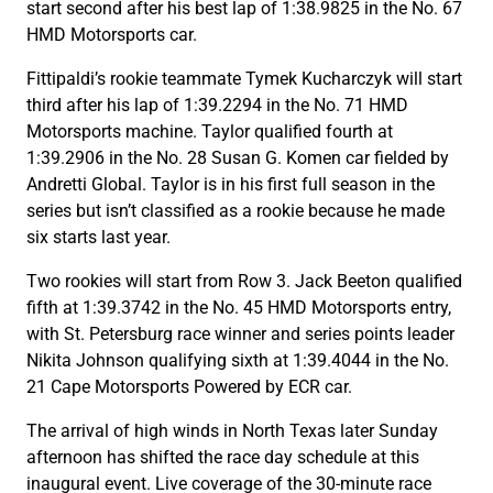
start second after his best lap of 1:38.9825 in the No. 67
HMD Motorsports car.
Fittipaldi’s rookie teammate Tymek Kucharczyk will start
third after his lap of 1:39.2294 in the No. 71 HMD
Motorsports machine. Taylor qualified fourth at
1:39.2906 in the No. 28 Susan G. Komen car fielded by
Andretti Global. Taylor is in his first full season in the
series but isn’t classified as a rookie because he made
six starts last year.
Two rookies will start from Row 3. Jack Beeton qualified
fifth at 1:39.3742 in the No. 45 HMD Motorsports entry,
with St. Petersburg race winner and series points leader
Nikita Johnson qualifying sixth at 1:39.4044 in the No.
21 Cape Motorsports Powered by ECR car.
The arrival of high winds in North Texas later Sunday
afternoon has shifted the race day schedule at this
inaugural event. Live coverage of the 30-minute race