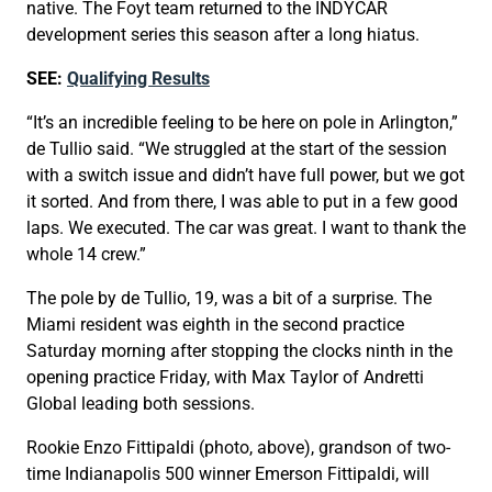
native. The Foyt team returned to the INDYCAR
development series this season after a long hiatus.
SEE:
Qualifying Results
“It’s an incredible feeling to be here on pole in Arlington,”
de Tullio said. “We struggled at the start of the session
with a switch issue and didn’t have full power, but we got
it sorted. And from there, I was able to put in a few good
laps. We executed. The car was great. I want to thank the
whole 14 crew.”
The pole by de Tullio, 19, was a bit of a surprise. The
Miami resident was eighth in the second practice
Saturday morning after stopping the clocks ninth in the
opening practice Friday, with Max Taylor of Andretti
Global leading both sessions.
Rookie Enzo Fittipaldi (photo, above), grandson of two-
time Indianapolis 500 winner Emerson Fittipaldi, will